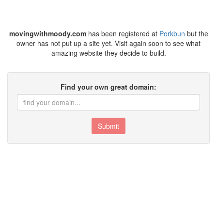
movingwithmoody.com
has been registered at
Porkbun
but the
owner has not put up a site yet. Visit again soon to see what
amazing website they decide to build.
Find your own great domain:
Submit