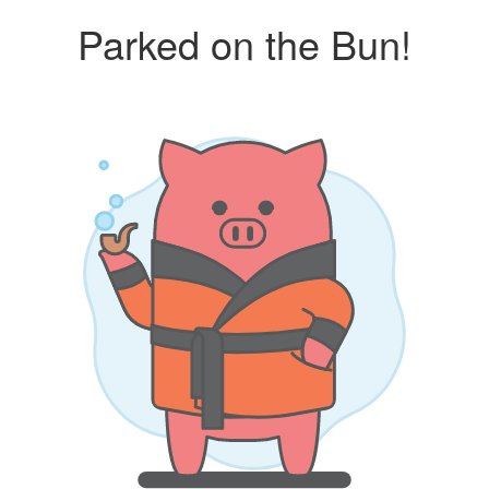
Parked on the Bun!